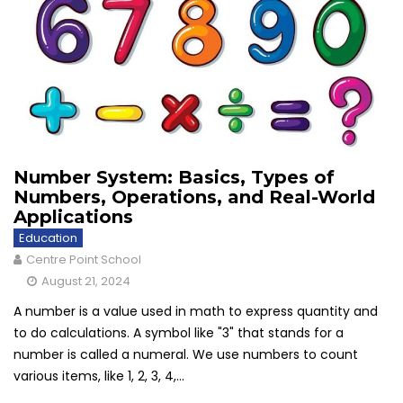
Number System: Basics, Types of
Numbers, Operations, and Real-World
Applications
Education
Centre Point School
August 21, 2024
A number is a value used in math to express quantity and
to do calculations. A symbol like "3" that stands for a
number is called a numeral. We use numbers to count
various items, like 1, 2, 3, 4,...