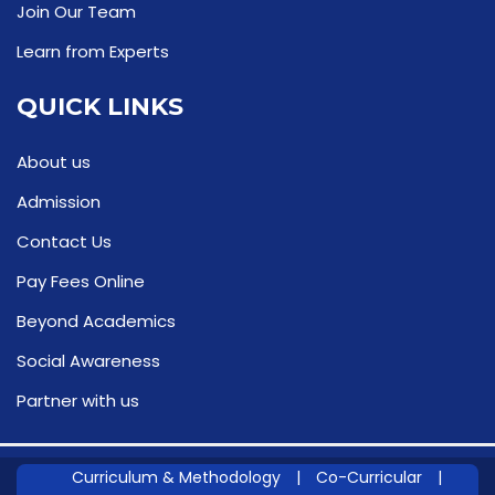
Join Our Team
Learn from Experts
QUICK LINKS
About us
Admission
Contact Us
Pay Fees Online
Beyond Academics
Social Awareness
Partner with us
Curriculum & Methodology
|
Co-Curricular
|