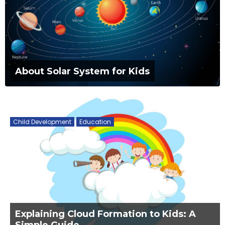
About Solar System for Kids
Child Development
Education
Explaining Cloud Formation to Kids: A
Simple Guide