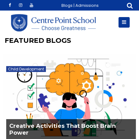
Skip
Blogs
|
Admissions
to
content
FEATURED BLOGS
Child Development
Creative Activities That Boost Brain
Power