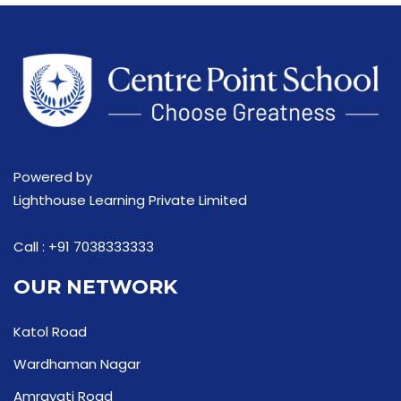
Powered by
Lighthouse Learning Private Limited
Call :
+91 7038333333
OUR NETWORK
Katol Road
Wardhaman Nagar
Amravati Road