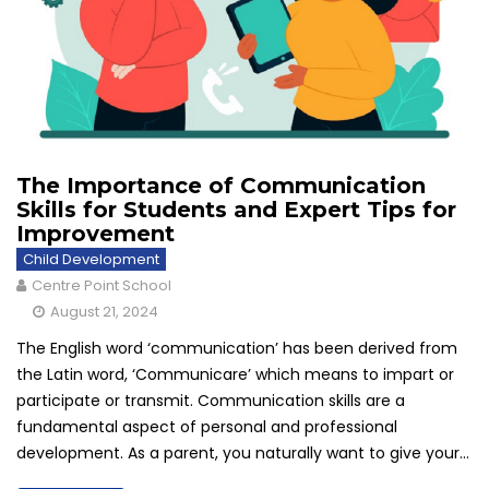
The Importance of Communication
Skills for Students and Expert Tips for
Improvement
Child Development
Centre Point School
August 21, 2024
The English word ‘communication’ has been derived from
the Latin word, ‘Communicare’ which means to impart or
participate or transmit. Communication skills are a
fundamental aspect of personal and professional
development. As a parent, you naturally want to give your...