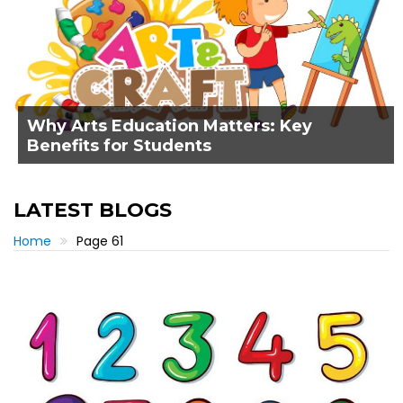
Why Arts Education Matters: Key
Benefits for Students
LATEST BLOGS
Home
Page 61