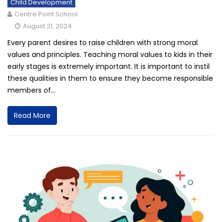
Child Development
Centre Point School
August 21, 2024
Every parent desires to raise children with strong moral
values and principles. Teaching moral values to kids in their
early stages is extremely important. It is important to instil
these qualities in them to ensure they become responsible
members of...
Read More