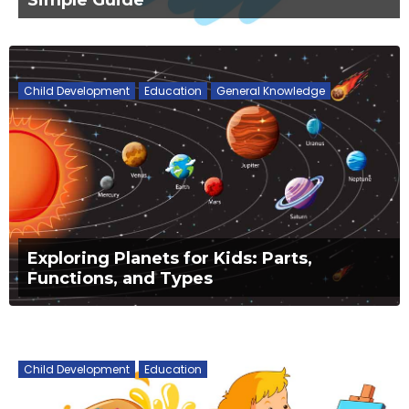
Child Development
Education
General Knowledge
Exploring Planets for Kids: Parts,
Functions, and Types
Child Development
Education