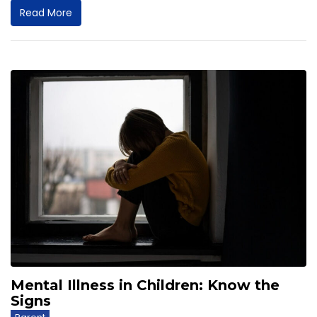
Read More
Mental Illness in Children: Know the
Signs