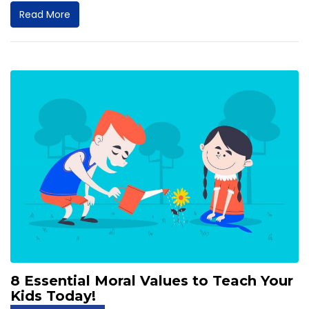
Read More
8 Essential Moral Values to Teach Your
Kids Today!