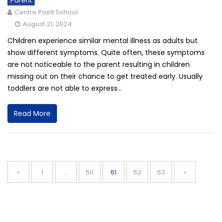
Parent
Centre Point School
August 21, 2024
Children experience similar mental illness as adults but
show different symptoms. Quite often, these symptoms
are not noticeable to the parent resulting in children
missing out on their chance to get treated early. Usually
toddlers are not able to express...
Read More
Posts
navigation
Page
Page
Page
Page
Page
«
1
…
60
61
62
63
»