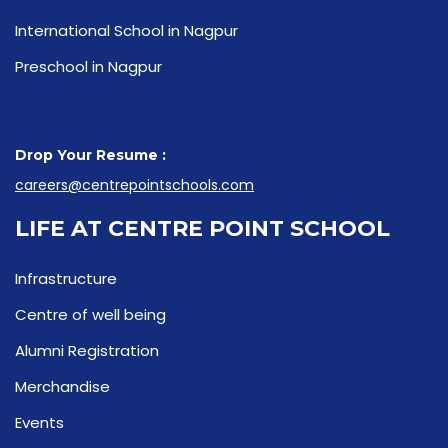
International School in Nagpur
Preschool in Nagpur
Drop Your Resume :
careers@centrepointschools.com
LIFE AT CENTRE POINT SCHOOL
Infrastructure
Centre of well being
Alumni Registration
Merchandise
Events