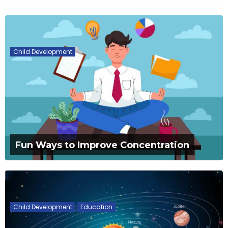
Child Development
Fun Ways to Improve Concentration
Child Development
Education