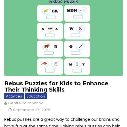
Rebus Puzzles for Kids to Enhance
Their Thinking Skills
Activities
Education
Centre Point School
September 25, 2025
Rebus puzzles are a great way to challenge our brains and
have fun at the same time. Solving rebus puzzles can help