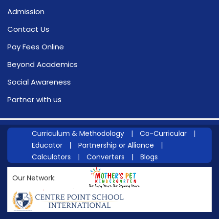
Admission
Contact Us
Pay Fees Online
Beyond Academics
Social Awareness
Partner with us
Curriculum & Methodology
|
Co-Curricular
|
Educator
|
Partnership or Alliance
|
Calculators
|
Converters
|
Blogs
Our Network: