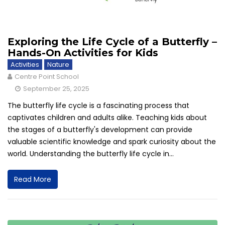
Exploring the Life Cycle of a Butterfly –
Hands-On Activities for Kids
Activities
Nature
Centre Point School
September 25, 2025
The butterfly life cycle is a fascinating process that
captivates children and adults alike. Teaching kids about
the stages of a butterfly's development can provide
valuable scientific knowledge and spark curiosity about the
world. Understanding the butterfly life cycle in...
Read More