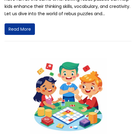
kids enhance their thinking skills, vocabulary, and creativity.
Let us dive into the world of rebus puzzles and...
Read More