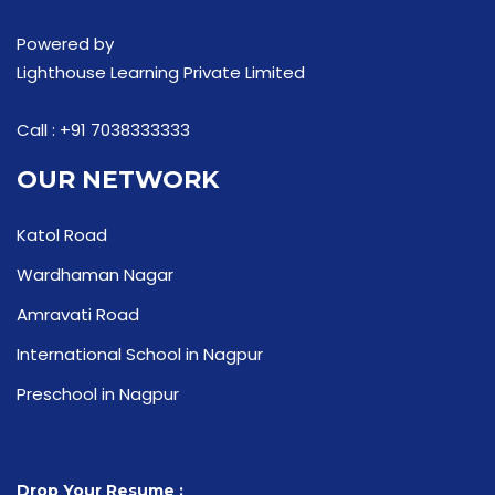
Powered by
Lighthouse Learning Private Limited
Call :
+91 7038333333
OUR NETWORK
Katol Road
Wardhaman Nagar
Amravati Road
International School in Nagpur
Preschool in Nagpur
Drop Your Resume :