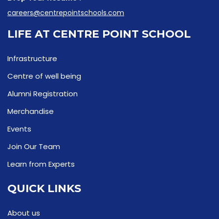
careers@centrepointschools.com
LIFE AT CENTRE POINT SCHOOL
Infrastructure
Centre of well being
Alumni Registration
Merchandise
Events
Join Our Team
Learn from Experts
QUICK LINKS
About us