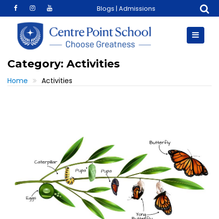
Skip
Blogs
|
Admissions
to
content
Category:
Activities
Home
Activities