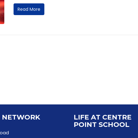
Read More
 NETWORK
LIFE AT CENTRE
POINT SCHOOL
Road