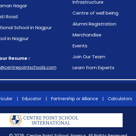
Infrastructure
aman Nagar
Centre of well being
ti Road
Alumni Registration
tional School in Nagpur
Merchandise
ool in Nagpur
Events
Join Our Team
our Resume :
s@centrepointschools.com
Learn from Experts
icular
|
Educator
|
Partnership or Alliance
|
Calculators
© 2026. Centre Point School, Nagpur. All Rights Reserved