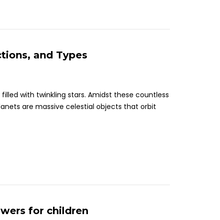
ctions, and Types
illed with twinkling stars. Amidst these countless
Planets are massive celestial objects that orbit
wers for children