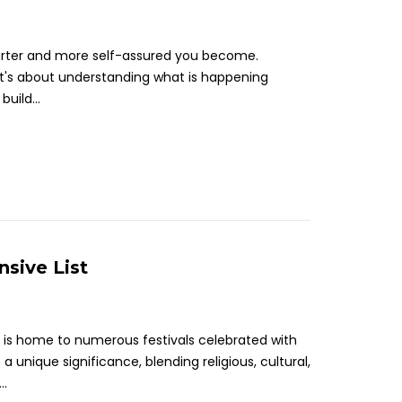
arter and more self-assured you become.
it's about understanding what is happening
uild...
nsive List
ns, is home to numerous festivals celebrated with
 unique significance, blending religious, cultural,
..