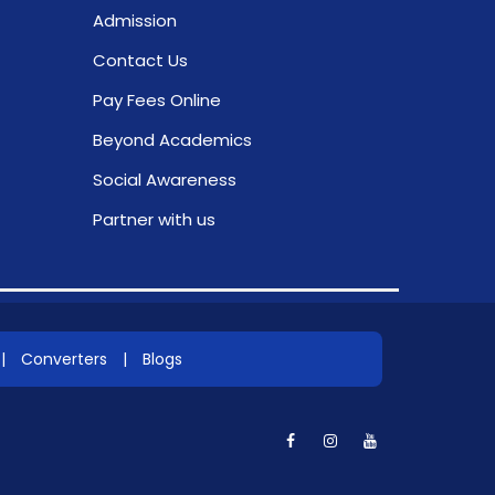
Admission
Contact Us
Pay Fees Online
Beyond Academics
Social Awareness
Partner with us
|
Converters
|
Blogs