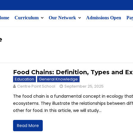
Home
Curriculum
Our Network
Admissions Open
Pay
e
Food Chains: Definition, Types and E
Education
General Knowledge
Centre Point School
September 25, 2025
The food chain is a fundamental concept in ecology tha
ecosystems. They illustrate the relationships between d
other for food. In this article, we will study...
Read More