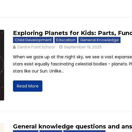
Exploring Planets for Kids: Parts, Fun
Child Development
Education
General Knowledge
Centre Point School
September 19, 2025
When we gaze up at the night sky, we see a vast expanse f
stars exist equally fascinating celestial bodies - planets. 
stars like our Sun. Unlike...
Read More
General knowledge questions and ans