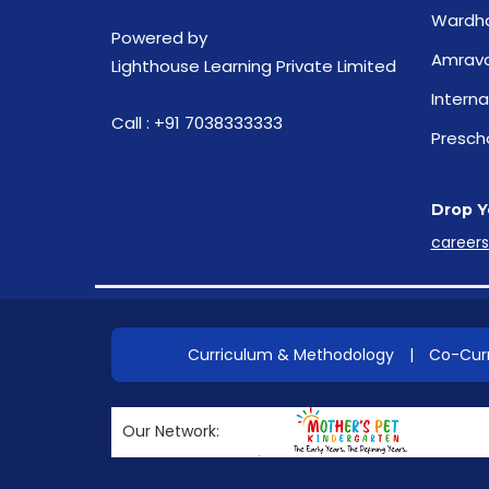
Wardh
Powered by
Amrava
Lighthouse Learning Private Limited
Interna
Call :
+91 7038333333
Presch
Drop Y
career
Curriculum & Methodology
|
Co-Curr
Our Network: