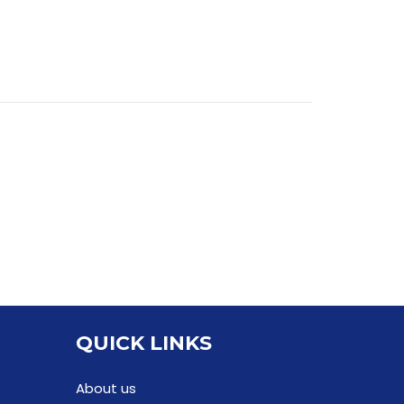
QUICK LINKS
About us