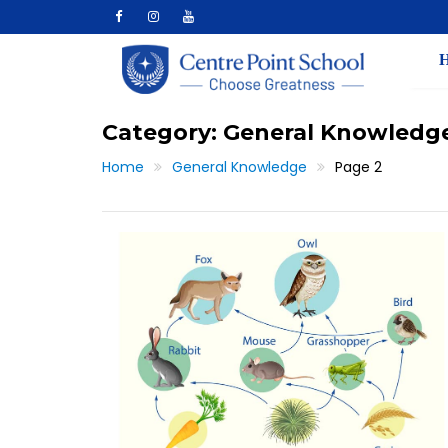
Skip
to
content
Category:
General Knowledg
Home
General Knowledge
Page 2