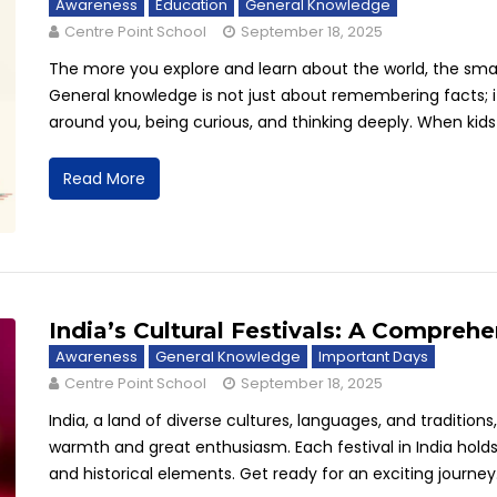
Awareness
Education
General Knowledge
Centre Point School
September 18, 2025
The more you explore and learn about the world, the sm
General knowledge is not just about remembering facts; 
around you, being curious, and thinking deeply. When kids b
Read More
India’s Cultural Festivals: A Comprehe
Awareness
General Knowledge
Important Days
Centre Point School
September 18, 2025
India, a land of diverse cultures, languages, and traditio
warmth and great enthusiasm. Each festival in India holds a
and historical elements. Get ready for an exciting journey.