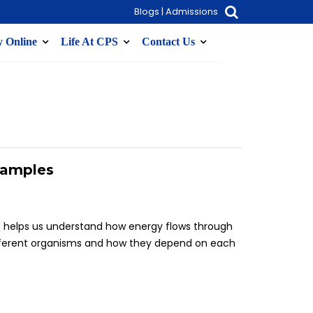
Blogs
|
Admissions
 Online
Life At CPS
Contact Us
xamples
t helps us understand how energy flows through
ifferent organisms and how they depend on each