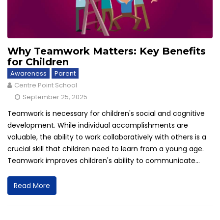
Why Teamwork Matters: Key Benefits
for Children
Awareness
Parent
Centre Point School
September 25, 2025
Teamwork is necessary for children's social and cognitive
development. While individual accomplishments are
valuable, the ability to work collaboratively with others is a
crucial skill that children need to learn from a young age.
Teamwork improves children's ability to communicate...
Read More