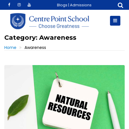
Skip
Blogs
|
Admissions
to
content
Category:
Awareness
Home
Awareness