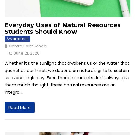
Everyday Uses of Natural Resources
Students Should Know
Awareness
Centre Point School
June 21, 2026
Whether it's the sunlight that awakens us or the water that
quenches our thirst, we depend on nature's gifts to sustain
us every single day. Even though students don't always give
them much thought, these natural resources are an
integral...
Read More