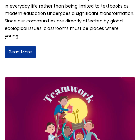
in everyday life rather than being limited to textbooks as
modern education undergoes a significant transformation.
Since our communities are directly affected by global
ecological issues, classrooms must be places where
young...
Read More