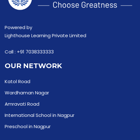
Powered by
Lighthouse Learning Private Limited
Call :
+91 7038333333
OUR NETWORK
Katol Road
Wardhaman Nagar
Amravati Road
International School in Nagpur
Preschool in Nagpur