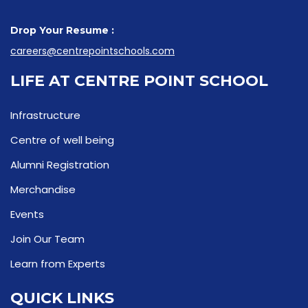
Drop Your Resume :
careers@centrepointschools.com
LIFE AT CENTRE POINT SCHOOL
Infrastructure
Centre of well being
Alumni Registration
Merchandise
Events
Join Our Team
Learn from Experts
QUICK LINKS