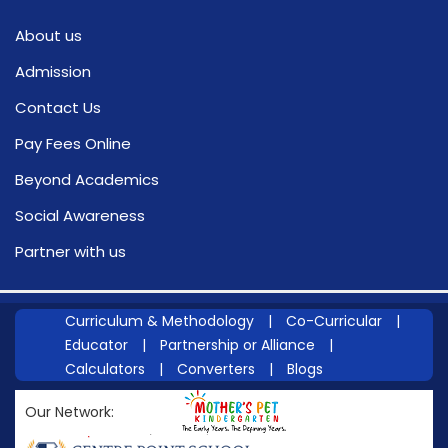
About us
Admission
Contact Us
Pay Fees Online
Beyond Academics
Social Awareness
Partner with us
Curriculum & Methodology
|
Co-Curricular
|
Educator
|
Partnership or Alliance
|
Calculators
|
Converters
|
Blogs
Our Network: