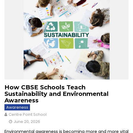
How CBSE Schools Teach
Sustainability and Environmental
Awareness
Awareness
Centre Point School
June 20, 2026
Environmental awareness is becoming more and more vital