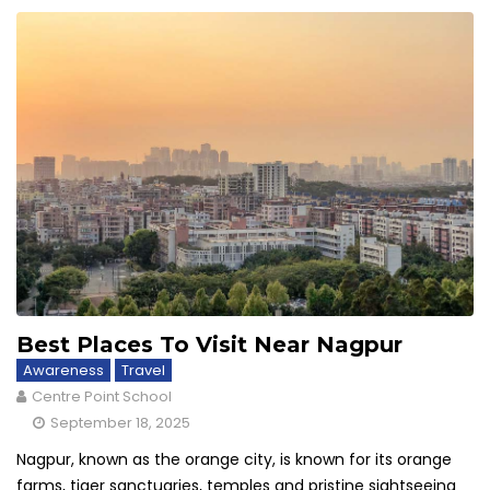
Best Places To Visit Near Nagpur
Awareness
Travel
Centre Point School
September 18, 2025
Nagpur, known as the orange city, is known for its orange
farms, tiger sanctuaries, temples and pristine sightseeing