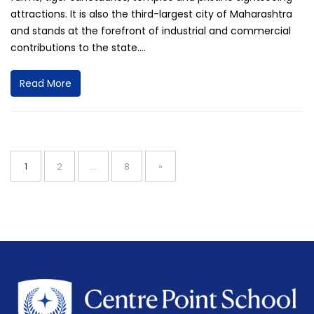
attractions. It is also the third-largest city of Maharashtra
and stands at the forefront of industrial and commercial
contributions to the state....
Read More
Posts
navigation
Page
Page
Page
1
2
…
8
»