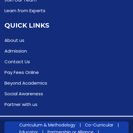
Learn from Experts
QUICK LINKS
About us
Admission
Contact Us
Pay Fees Online
Beyond Academics
Social Awareness
Partner with us
Curriculum & Methodology
|
Co-Curricular
|
Educator
|
Partnership or Alliance
|