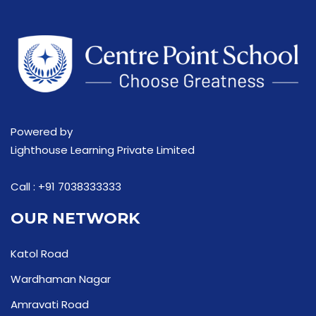
Powered by
Lighthouse Learning Private Limited
Call :
+91 7038333333
OUR NETWORK
Katol Road
Wardhaman Nagar
Amravati Road