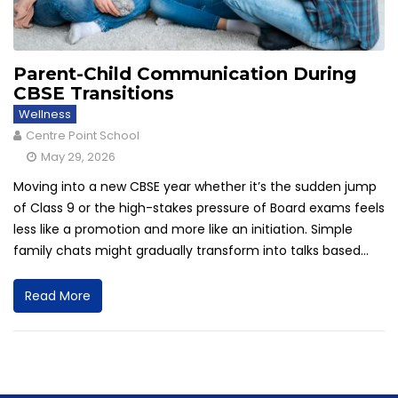
Parent-Child Communication During
CBSE Transitions
Wellness
Centre Point School
May 29, 2026
Moving into a new CBSE year whether it’s the sudden jump
of Class 9 or the high-stakes pressure of Board exams feels
less like a promotion and more like an initiation. Simple
family chats might gradually transform into talks based...
Read More