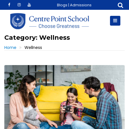
Skip
Blogs
|
Admissions
to
content
Category:
Wellness
Home
Wellness