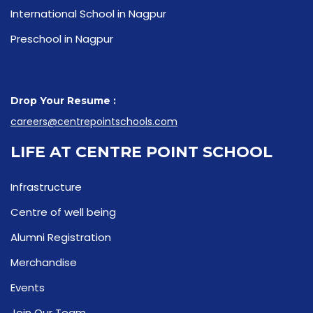
International School in Nagpur
Preschool in Nagpur
Drop Your Resume :
careers@centrepointschools.com
LIFE AT CENTRE POINT SCHOOL
Infrastructure
Centre of well being
Alumni Registration
Merchandise
Events
Join Our Team