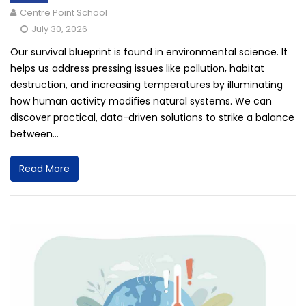
Centre Point School
July 30, 2026
Our survival blueprint is found in environmental science. It
helps us address pressing issues like pollution, habitat
destruction, and increasing temperatures by illuminating
how human activity modifies natural systems. We can
discover practical, data-driven solutions to strike a balance
between...
Read More