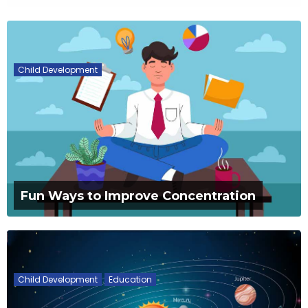
Child Development
Fun Ways to Improve Concentration
Child Development
Education