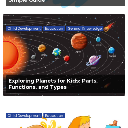
Child Development
Education
General Knowledge
Exploring Planets for Kids: Parts,
Functions, and Types
Child Development
Education