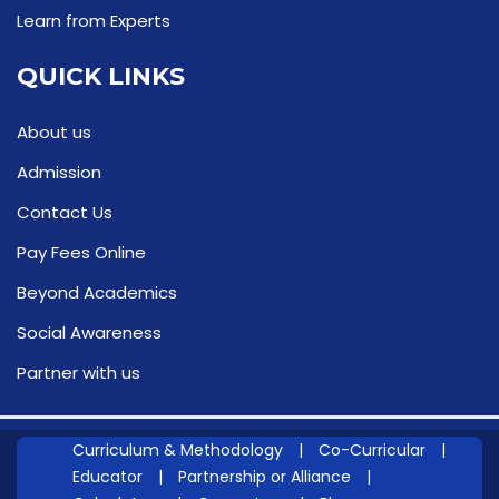
Learn from Experts
QUICK LINKS
About us
Admission
Contact Us
Pay Fees Online
Beyond Academics
Social Awareness
Partner with us
Curriculum & Methodology
|
Co-Curricular
|
Educator
|
Partnership or Alliance
|