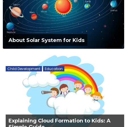
About Solar System for Kids
Child Development
Education
Explaining Cloud Formation to Kids: A
Simple Guide