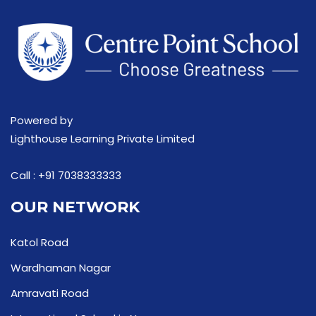
Powered by
Lighthouse Learning Private Limited
Call :
+91 7038333333
OUR NETWORK
Katol Road
Wardhaman Nagar
Amravati Road