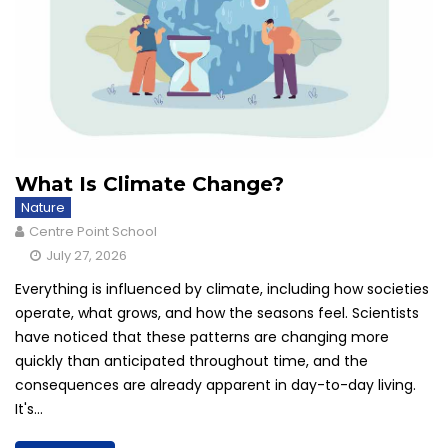
What Is Climate Change?
Nature
Centre Point School
July 27, 2026
Everything is influenced by climate, including how societies
operate, what grows, and how the seasons feel. Scientists
have noticed that these patterns are changing more
quickly than anticipated throughout time, and the
consequences are already apparent in day-to-day living.
It's...