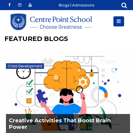
Skip
Blogs
|
Admissions
to
content
FEATURED BLOGS
Child Development
Creative Activities That Boost Brain
Power