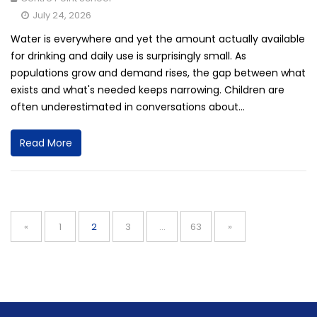
July 24, 2026
Water is everywhere and yet the amount actually available
for drinking and daily use is surprisingly small. As
populations grow and demand rises, the gap between what
exists and what's needed keeps narrowing. Children are
often underestimated in conversations about...
Read More
Posts
navigation
Page
Page
Page
Page
«
1
2
3
…
63
»