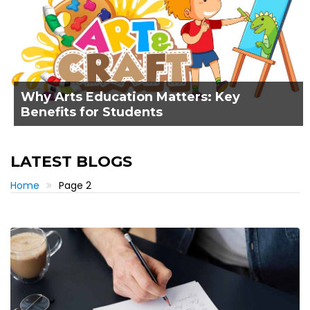
Why Arts Education Matters: Key
Benefits for Students
LATEST BLOGS
Home
Page 2