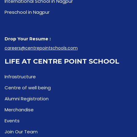
International School in Nagpur
Preschool in Nagpur
Drop Your Resume :
careers@centrepointschools.com
LIFE AT CENTRE POINT SCHOOL
Infrastructure
Centre of well being
Alumni Registration
Merchandise
Events
Join Our Team