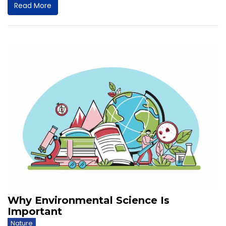
Read More
Why Environmental Science Is
Important
Nature