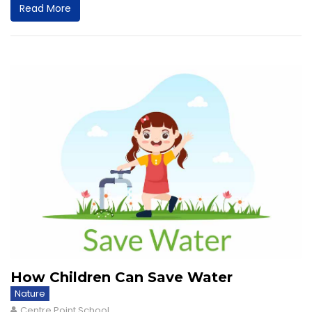
Read More
How Children Can Save Water
Nature
Centre Point School