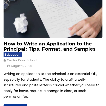
How to Write an Application to the
Principal: Tips, Format, and Samples
Education
Centre Point School
August 1, 2026
Writing an application to the principal is an essential skill,
especially for students. The ability to craft a well-
structured and polite letter is crucial whether you need to
apply for leave, request a change in class, or seek
permission for...