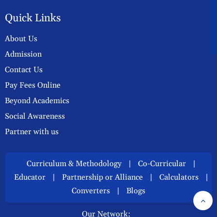
A
Quick Links
About Us
Admission
Contact Us
Pay Fees Online
Beyond Academics
Social Awareness
Partner with us
Curriculum & Methodology
|
Co-Curricular
|
Educator
|
Partnership or Alliance
|
Calculators
|
Converters
|
Blogs
Our Network: