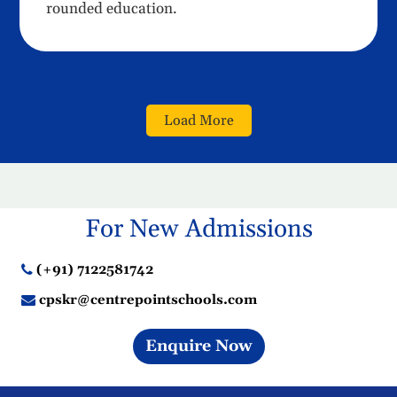
rounded education.
Load More
For New Admissions
(+91) 7122581742
cpskr@centrepointschools.com
Enquire Now