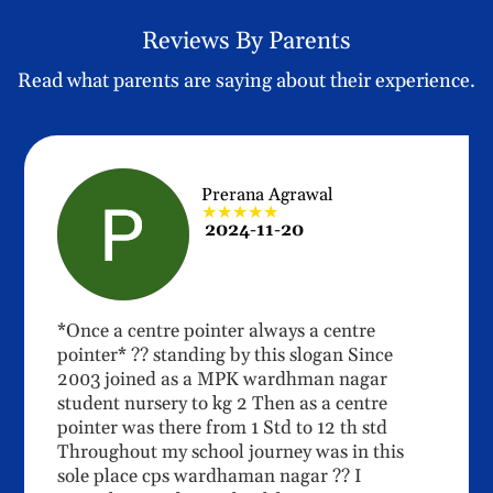
Reviews By Parents
Read what parents are saying about their experience.
Prerana Agrawal
★★★★★
2024-11-20
*Once a centre pointer always a centre
pointer* ?? standing by this slogan Since
2003 joined as a MPK wardhman nagar
student nursery to kg 2 Then as a centre
pointer was there from 1 Std to 12 th std
Throughout my school journey was in this
sole place cps wardhaman nagar ?? I