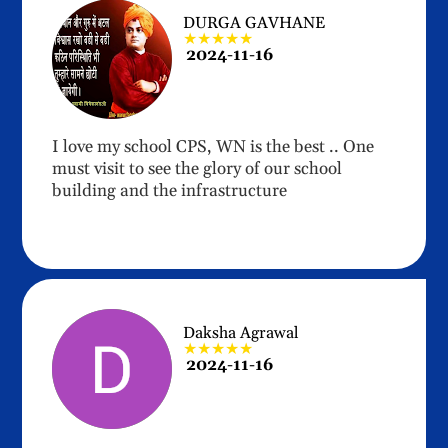
DURGA GAVHANE
★★★★★
2024-11-16
I love my school CPS, WN is the best .. One
must visit to see the glory of our school
building and the infrastructure
Daksha Agrawal
★★★★★
2024-11-16