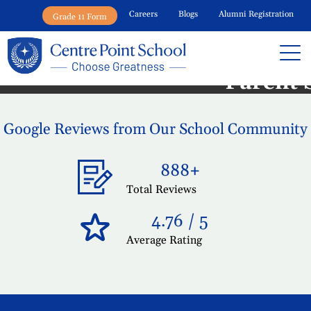
Careers
Blogs
Alumni Registration
Grade 11 Form
Centre Point School War
Parent 
Google Reviews from Our School Community
888+
Total Reviews
4.76 / 5
Average Rating