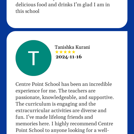
delicious food and drinks I'm glad I am in
this school
Tanishka Kurani
★★★★★
2024-11-16
Centre Point School has been an incredible
experience for me. The teachers are
passionate, knowledgeable, and supportive.
The curriculum is engaging and the
extracurricular activities are diverse and
fun. I've made lifelong friends and
memories here. I highly recommend Centre
Point School to anyone looking for a well-