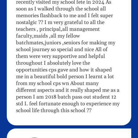
recently visited my school fete in 2024 As
soon as I walked through the school all
memories flashback to me and I felt super
nostalgic ?? I m very grateful to all the
teachers , principal,all management
faculty,maids ,all my fellow
batchmates,juniors ,seniors for making my
school journey so special and nice All of
them were very supportive and helpful
throughout I absolutely love the
opportunities cps gave and how it shaped
me in a beautiful bold person I learnt a lot
from my school cps wn About many
different aspects and it really shaped me as a
person I am 2018 batch pass out student 12
std I. feel fortunate enough to experience my
school life through this school ??