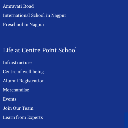
Amravati Road
International School in Nagpur
Preschool in Nagpur
Life at Centre Point School
Infrastructure
Centre of well being
Alumni Registration
Merchandise
Events
Join Our Team
Learn from Experts