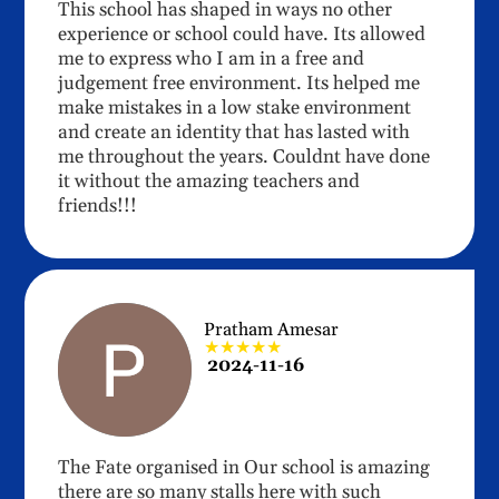
This school has shaped in ways no other
experience or school could have. Its allowed
me to express who I am in a free and
judgement free environment. Its helped me
make mistakes in a low stake environment
and create an identity that has lasted with
me throughout the years. Couldnt have done
it without the amazing teachers and
friends!!!
Pratham Amesar
★★★★★
2024-11-16
The Fate organised in Our school is amazing
there are so many stalls here with such