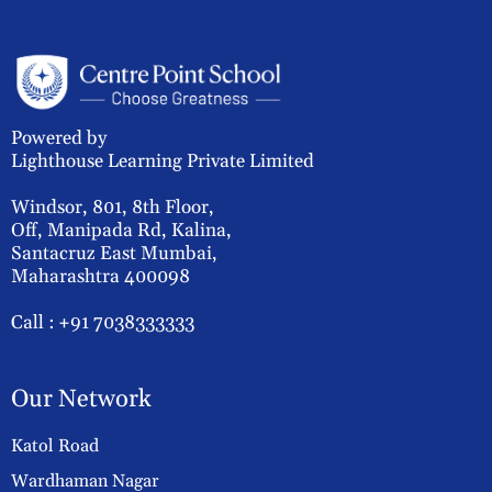
Powered by
Lighthouse Learning Private Limited
Windsor, 801, 8th Floor,
Off, Manipada Rd, Kalina,
Santacruz East Mumbai,
Maharashtra 400098
Call :
+91 7038333333
Our Network
Katol Road
Wardhaman Nagar