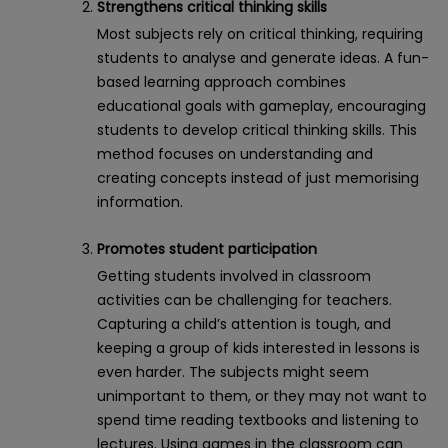
Strengthens critical thinking skills
Most subjects rely on critical thinking, requiring
students to analyse and generate ideas. A fun-
based learning approach combines
educational goals with gameplay, encouraging
students to develop critical thinking skills. This
method focuses on understanding and
creating concepts instead of just memorising
information.
Promotes student participation
Getting students involved in classroom
activities can be challenging for teachers.
Capturing a child’s attention is tough, and
keeping a group of kids interested in lessons is
even harder. The subjects might seem
unimportant to them, or they may not want to
spend time reading textbooks and listening to
lectures. Using games in the classroom can