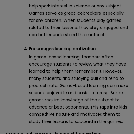
help spark interest in science or any subject.
Games serve as great icebreakers, especially
for shy children. When students play games
related to their lessons, they stay engaged and
can better understand the material.
Encourages learning motivation
In game-based learning, teachers often
encourage students to review what they have
learned to help them remember it. However,
many students find studying dull and tend to
procrastinate. Game-based learning can make
science enjoyable and easier to grasp. Some
games require knowledge of the subject to
advance or beat opponents. This taps into kids’
competitive nature and motivates them to
study their lessons to succeed in the games.