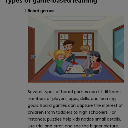
Types of game-based learning
Board games
Several types of board games can fit different
numbers of players, ages, skills, and learning
goals. Board games can capture the interest of
children from toddlers to high schoolers. For
instance, puzzles help kids notice small details,
use trial and error, and see the bigger picture.