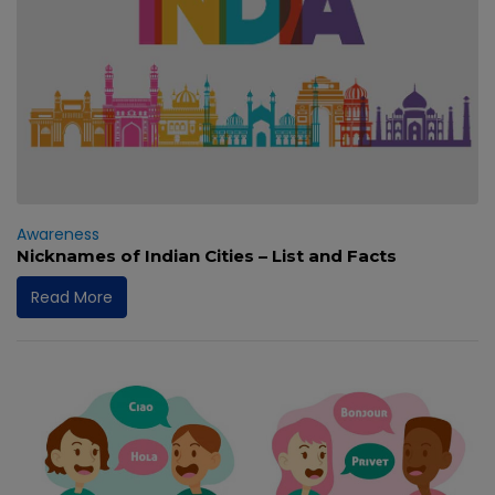
Awareness
Nicknames of Indian Cities – List and Facts
Read More