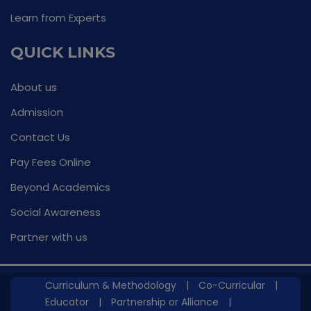
Learn from Experts
QUICK LINKS
About us
Admission
Contact Us
Pay Fees Online
Beyond Academics
Social Awareness
Partner with us
Curriculum & Methodology
|
Co-Curricular
|
Educator
|
Partnership or Alliance
|