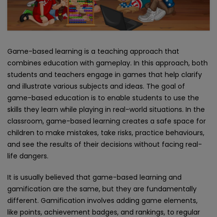
Game-based learning is a teaching approach that
combines education with gameplay. In this approach, both
students and teachers engage in games that help clarify
and illustrate various subjects and ideas. The goal of
game-based education is to enable students to use the
skills they learn while playing in real-world situations. In the
classroom, game-based learning creates a safe space for
children to make mistakes, take risks, practice behaviours,
and see the results of their decisions without facing real-
life dangers.
It is usually believed that game-based learning and
gamification are the same, but they are fundamentally
different. Gamification involves adding game elements,
like points, achievement badges, and rankings, to regular