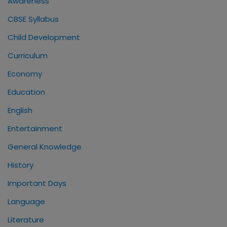
Awareness
CBSE Syllabus
Child Development
Curriculum
Economy
Education
English
Entertainment
General Knowledge
History
Important Days
Language
Literature