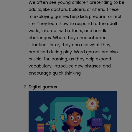
We often see young children pretending to be
adults, like doctors, builders, or chefs. These
role-playing games help kids prepare for real
life. They learn how to respond to the adult
world, interact with others, and handle
challenges. When they encounter real
situations later, they can use what they
practised during play. Word games are also
crucial for learning, as they help expand
vocabulary, introduce new phrases, and
encourage quick thinking.
Digital games