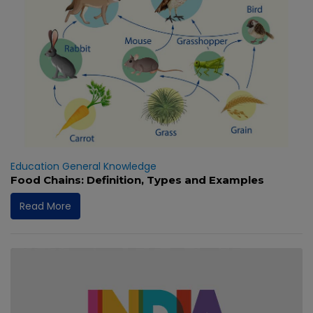
Education
General Knowledge
Food Chains: Definition, Types and Examples
Read More