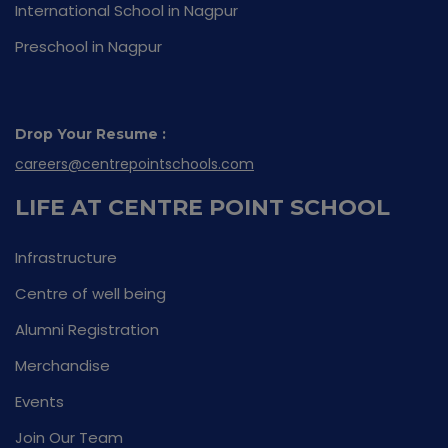
International School in Nagpur
Preschool in Nagpur
Drop Your Resume :
careers@centrepointschools.com
LIFE AT CENTRE POINT SCHOOL
Infrastructure
Centre of well being
Alumni Registration
Merchandise
Events
Join Our Team