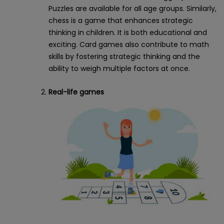
Puzzles are available for all age groups. Similarly,
chess is a game that enhances strategic
thinking in children. It is both educational and
exciting. Card games also contribute to math
skills by fostering strategic thinking and the
ability to weigh multiple factors at once.
Real-life games