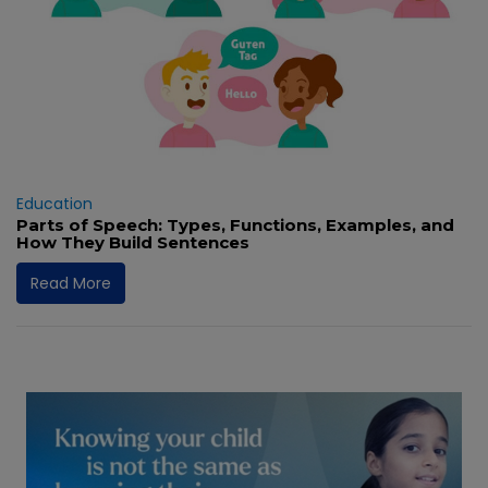
Education
Parts of Speech: Types, Functions, Examples, and
How They Build Sentences
Read More