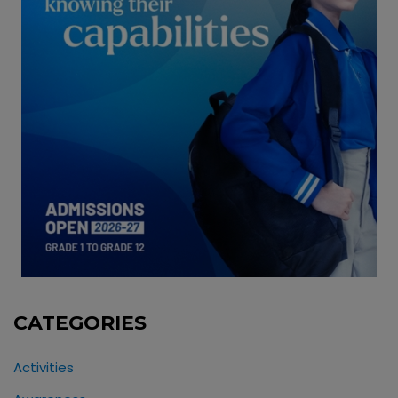
CATEGORIES
Activities