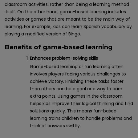
classroom activities, rather than being a learning method
itself. On the other hand, game-based learning includes
activities or games that are meant to be the main way of
learning. For example, kids can learn Spanish vocabulary by
playing a modified version of Bingo.
Benefits of game-based learning
Enhances problem-solving skills
Game-based learning or fun learning often
involves players facing various challenges to
achieve victory. Finishing these tasks faster
than others can be a goal or a way to earn
extra points. Using games in the classroom
helps kids improve their logical thinking and find
solutions quickly. This means fun-based
learning trains children to handle problems and
think of answers swiftly.