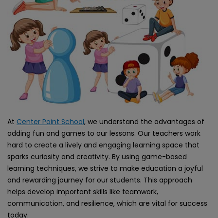
At
Center Point School
, we understand the advantages of
adding fun and games to our lessons. Our teachers work
hard to create a lively and engaging learning space that
sparks curiosity and creativity. By using game-based
learning techniques, we strive to make education a joyful
and rewarding journey for our students. This approach
helps develop important skills like teamwork,
communication, and resilience, which are vital for success
today.