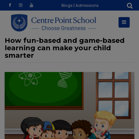
Skip
Blogs
|
Admissions
to
content
How fun-based and game-based
learning can make your child
smarter