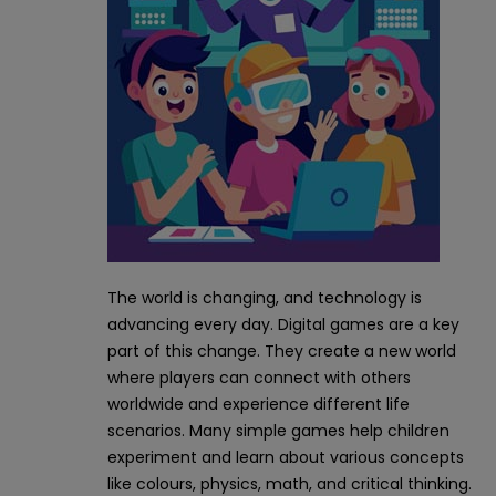
The world is changing, and technology is
advancing every day. Digital games are a key
part of this change. They create a new world
where players can connect with others
worldwide and experience different life
scenarios. Many simple games help children
experiment and learn about various concepts
like colours, physics, math, and critical thinking.