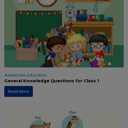
Awareness
Education
General Knowledge Questions for Class 1
Read More