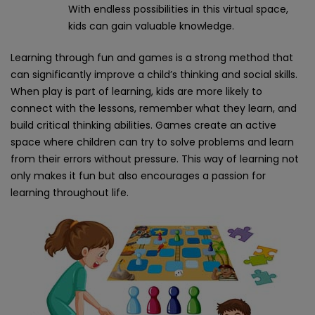
With endless possibilities in this virtual space,
kids can gain valuable knowledge.
Learning through fun and games is a strong method that
can significantly improve a child’s thinking and social skills.
When play is part of learning, kids are more likely to
connect with the lessons, remember what they learn, and
build critical thinking abilities. Games create an active
space where children can try to solve problems and learn
from their errors without pressure. This way of learning not
only makes it fun but also encourages a passion for
learning throughout life.