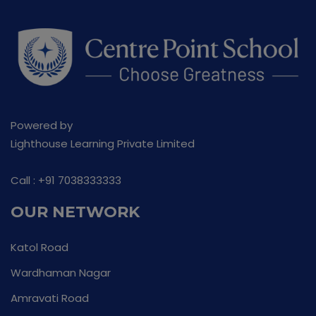
Powered by
Lighthouse Learning Private Limited
Call :
+91 7038333333
OUR NETWORK
Katol Road
Wardhaman Nagar
Amravati Road