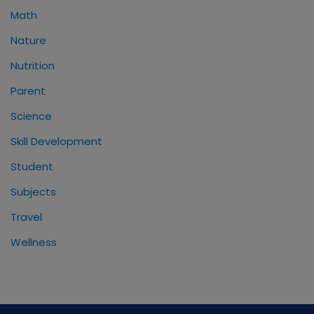
Math
Nature
Nutrition
Parent
Science
Skill Development
Student
Subjects
Travel
Wellness